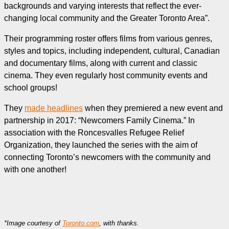
backgrounds and varying interests that reflect the ever-
changing local community and the Greater Toronto Area”.
Their programming roster offers films from various genres,
styles and topics, including independent, cultural, Canadian
and documentary films, along with current and classic
cinema. They even regularly host community events and
school groups!
They
made headlines
when they premiered a new event and
partnership in 2017: “Newcomers Family Cinema.” In
association with the Roncesvalles Refugee Relief
Organization, they launched the series with the aim of
connecting Toronto’s newcomers with the community and
with one another!
*Image courtesy of
Toronto.com
, with thanks.