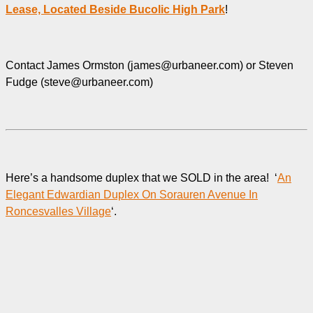
Lease, Located Beside Bucolic High Park
!
Contact James Ormston (james@urbaneer.com) or Steven
Fudge (steve@urbaneer.com)
Here’s a handsome duplex that we SOLD in the area! ‘
An
Elegant Edwardian Duplex On Sorauren Avenue In
Roncesvalles Village
‘.