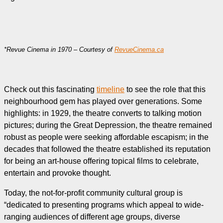
*Revue Cinema in 1970 – Courtesy of
RevueCinema.ca
Check out this fascinating
timeline
to see the role that this
neighbourhood gem has played over generations. Some
highlights: in 1929, the theatre converts to talking motion
pictures; during the Great Depression, the theatre remained
robust as people were seeking affordable escapism; in the
decades that followed the theatre established its reputation
for being an art-house offering topical films to celebrate,
entertain and provoke thought.
Today, the not-for-profit community cultural group is
“dedicated to presenting programs which appeal to wide-
ranging audiences of different age groups, diverse