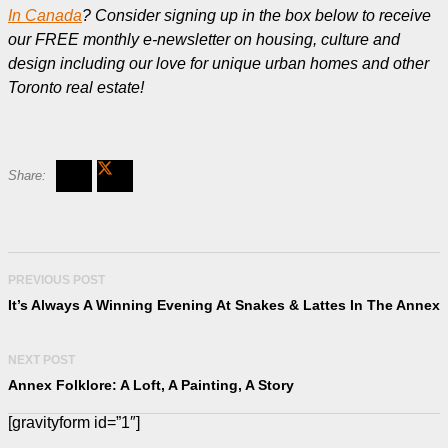
In Canada
? Consider signing up in the box below to receive
our FREE monthly e-newsletter on housing, culture and
design including our love for unique urban homes and other
Toronto real estate!
PREVIOUS POST
It’s Always A Winning Evening At Snakes & Lattes In The Annex
NEXT POST
Annex Folklore: A Loft, A Painting, A Story
[gravityform id=”1″]