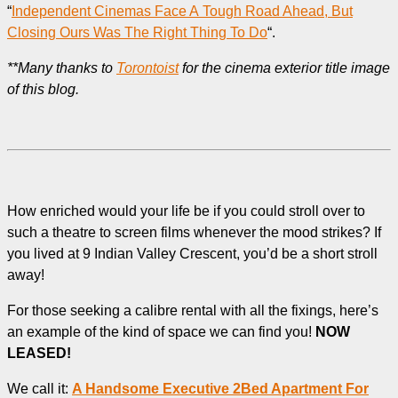
“
Independent Cinemas Face A Tough Road Ahead, But
Closing Ours Was The Right Thing To Do
“.
**Many thanks to
Torontoist
for the cinema exterior title image
of this blog.
How enriched would your life be if you could stroll over to
such a theatre to screen films whenever the mood strikes? If
you lived at 9 Indian Valley Crescent, you’d be a short stroll
away!
For those seeking a calibre rental with all the fixings, here’s
an example of the kind of space we can find you!
NOW
LEASED!
We call it:
A Handsome Executive 2Bed Apartment For