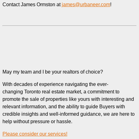
Contact James Ormston at
james@urbaneer.com
!
May my team and I be your realtors of choice?
With decades of experience navigating the ever-
changing Toronto real estate market, a commitment to
promote the sale of properties like yours with interesting and
relevant information, and the ability to guide Buyers with
credible insights and well-informed guidance, we are here to
help without pressure or hassle.
Please consider our services!