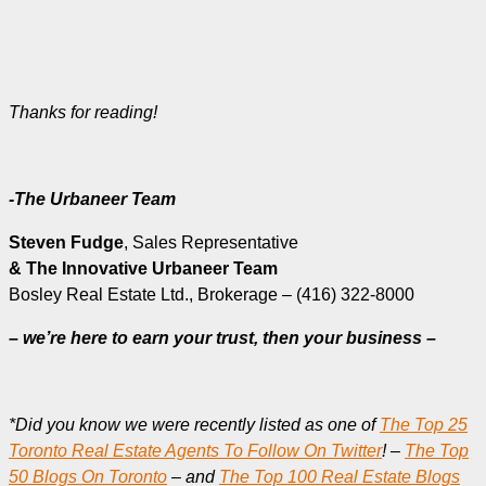
Thanks for reading!
-The Urbaneer Team
Steven Fudge
, Sales Representative
& The Innovative Urbaneer Team
Bosley Real Estate Ltd., Brokerage – (416) 322-8000
– we’re here to earn your trust, then your business –
*Did you know we were recently listed as one of
The Top 25
Toronto Real Estate Agents To Follow On Twitter
! –
The Top
50 Blogs On Toronto
– and
The Top 100 Real Estate Blogs