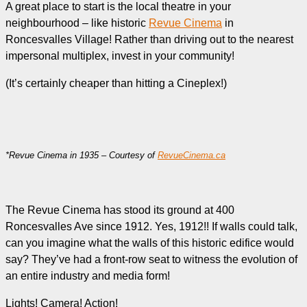
A great place to start is the local theatre in your
neighbourhood – like historic
Revue Cinema
in
Roncesvalles Village! Rather than driving out to the nearest
impersonal multiplex, invest in your community!
(It’s certainly cheaper than hitting a Cineplex!)
*Revue Cinema in 1935 – Courtesy of
RevueCinema.ca
The Revue Cinema has stood its ground at 400
Roncesvalles Ave since 1912. Yes, 1912!! If walls could talk,
can you imagine what the walls of this historic edifice would
say? They’ve had a front-row seat to witness the evolution of
an entire industry and media form!
Lights! Camera! Action!