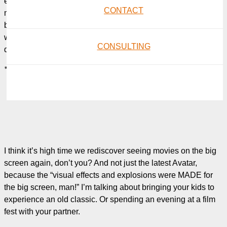
entertained? Isn’t it funny how, these days, going to the
CONTACT
movies seems like a hassle now that we’ve tied ourselves to
bulk screening services like Netflix, when once upon a time it
was the preferred destination for family nights out and first
CONSULTING
dates?
*Sigh*
I think it’s high time we rediscover seeing movies on the big
screen again, don’t you? And not just the latest Avatar,
because the “visual effects and explosions were MADE for
the big screen, man!” I’m talking about bringing your kids to
experience an old classic. Or spending an evening at a film
fest with your partner.