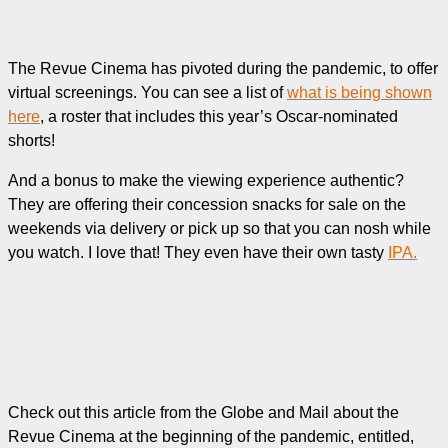
The Revue Cinema has pivoted during the pandemic, to offer
virtual screenings. You can see a list of
what is being shown
here
, a roster that includes this year’s Oscar-nominated
shorts!
And a bonus to make the viewing experience authentic?
They are offering their concession snacks for sale on the
weekends via delivery or pick up so that you can nosh while
you watch. I love that! They even have their own tasty
IPA.
Check out this article from the Globe and Mail about the
Revue Cinema at the beginning of the pandemic, entitled,