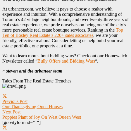
At urbaneer.com, we believe it pays to choose a realtor with
experience and intuition. With a comprehensive understanding of
Toronto’s 42 village neighbourhoods, and over twenty-three years of
real estate experience, we pride ourselves on being one of the city’s
more personable real estate boutique services. Ranking in the
Top
Ten of Bosley Real Estate’s 220+ sales associates
, we are your
friendly, effective realtors! Consider letting us help build your real
estate portfolio, one property at a time.
Want to learn more about bidding wars? Check out our Homewatch
Newsletter called “
Bully Offers and Bidding Wars
“.
~ steven and the urbaneer team
Tales From The Real Estate Trenches
Previous Post
Our Thanksgiving Open Houses
Next Post
Poppies Plant of Joy On West Queen West
[gravityform id=”1″]