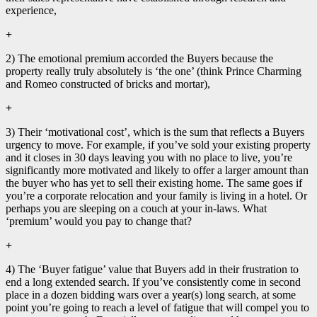
experience,
+
2) The emotional premium accorded the Buyers because the
property really truly absolutely is ‘the one’ (think Prince Charming
and Romeo constructed of bricks and mortar),
+
3) Their ‘motivational cost’, which is the sum that reflects a Buyers
urgency to move. For example, if you’ve sold your existing property
and it closes in 30 days leaving you with no place to live, you’re
significantly more motivated and likely to offer a larger amount than
the buyer who has yet to sell their existing home. The same goes if
you’re a corporate relocation and your family is living in a hotel. Or
perhaps you are sleeping on a couch at your in-laws. What
‘premium’ would you pay to change that?
+
4) The ‘Buyer fatigue’ value that Buyers add in their frustration to
end a long extended search. If you’ve consistently come in second
place in a dozen bidding wars over a year(s) long search, at some
point you’re going to reach a level of fatigue that will compel you to