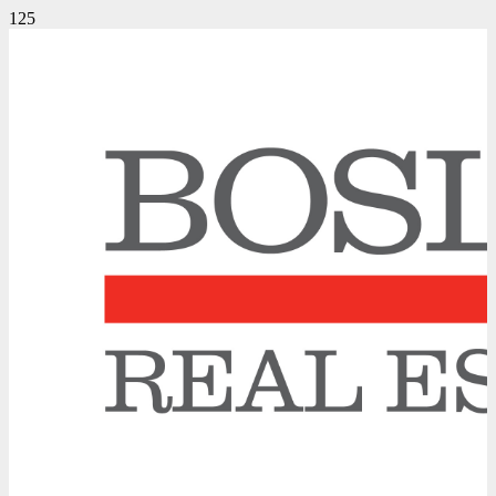
A Winning Bidding War Strategy
October 17, 2013
Uncategorized
/
This week we went head to head in a bidding war against six other
realtors in our quest to secure an original detached house in a highly
coveted midtown location which had been well-maintained by its
owners of almost fifty years.
We, along with our highly informed Buyers who had already lost
several properties in competition, knew the under $900,000 list price
was aggressively low to attract multiple offers. So the question was
not “How high might this property sell for?”, but “What price will