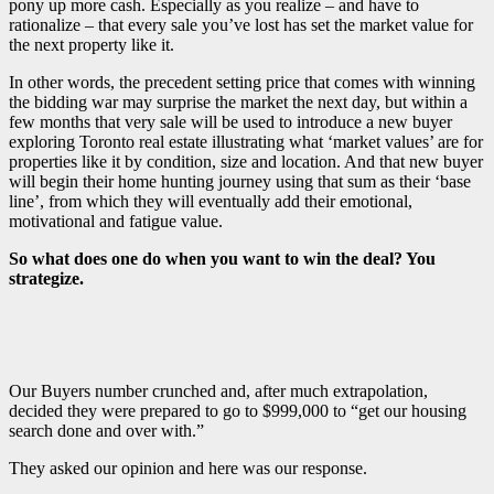
pony up more cash. Especially as you realize – and have to
rationalize – that every sale you’ve lost has set the market value for
the next property like it.
In other words, the precedent setting price that comes with winning
the bidding war may surprise the market the next day, but within a
few months that very sale will be used to introduce a new buyer
exploring Toronto real estate illustrating what ‘market values’ are for
properties like it by condition, size and location. And that new buyer
will begin their home hunting journey using that sum as their ‘base
line’, from which they will eventually add their emotional,
motivational and fatigue value.
So what does one do when you want to win the deal? You
strategize.
Our Buyers number crunched and, after much extrapolation,
decided they were prepared to go to $999,000 to “get our housing
search done and over with.”
They asked our opinion and here was our response.