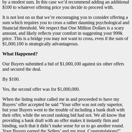
by a modest sum. In this case we’d recommend adding an additional
$100 to whatever offering price you decide to proceed with.
It is not lost on us that we’re encouraging you to consider offering a
sum which requires you to cross a rather daunting psychological and
financial threshold. We respect that One Million Dollars is a scary
amount, and likely reflects your comfort in suggesting your 999k
price. This is a bridge you may not want to cross, even if the sum of
$1,000,100 is strategically advantageous.
What Happened?
Our Buyers submitted a bid of $1,000,100 against six other offers
and secured the deal.
By $100.
Yes, the second offer was for $1,000,000.
When the listing realtor called me in and proceeded to have my
Buyers’ offer accepted he said “Your offer was not only superior,
but your Buyers went to the trouble of including a bank draft with
their offer, while the second ranking bid had not. We all know that
providing a bank draft with an offer makes it instantly firm and
binding, such that it didn’t make sense for us to go another round.
Your Buyers earned the Sellers’ and my trust. Congratulations!”