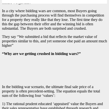
ensure we get this?”
In a city where bidding wars are common, most Buyers going
through the purchasing process will find themselves in competition
for a property they really like that they lose. The first time they do
this the gap between their offer and the winning bid is often
substantial. The Buyers are both surprised and crushed.
They say “We submitted a bid that reflects the market value of
properties similar to this, and yet someone else paid an amount much
higher”
“Why are we getting crushed in bidding wars?”
In the bidding war scenario, the ultimate final sale price of a
property is often precedent-setting. The equation equals the total
sum of the following four ‘values’:
1) The rational prudent educated ‘appraised’ value the Buyers and
their sales representative have established through research and