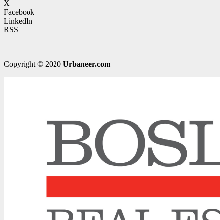
X
Facebook
LinkedIn
RSS
Copyright © 2020
Urbaneer.com