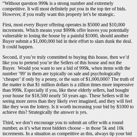
“Without question 999k is a strong number and extremely
competitive. It will most definitely put you in the top tier of bids.
However, if you really want this property let’s be strategic.
First, most every Buyer offering operates in $5000 and $10,000
increments. Which means your $999k offer leaves you potentially
vulnerable to losing the house by a painful $1000, should another
Buyer submit a $1,000,000 bid in their effort to slam dunk the deal.
It could happen.
Second, if you’re truly committed to buying this house, then we’d
like you to pretend you’re the Sellers of this house and not the
Buyer. Would you want to see a bid of 999k, when items with the
number ’99’ in them are typically on sale and psychologically
‘cheaper’ if only by a penny, or the sum of $1,000,000? The truth of
the matter is that $1 million dollars is a zillion times more impressive
than 999k. Especially if you, like these elderly sellers, had bought
your house for $18,500 nearly 50 years ago. These Sellers will be
seeing more zeros than they likely ever imagined, and they will feel
like they won the lottery. Is it worth increasing your bid by $1000 to
achieve this? Strategically the answer is yes.
Third, we don’t encourage you to submit an offer with a round
number, as it’s what most bidders choose – in those 5k and 10k
increments. In a situation as competitive as this, always tip your bid